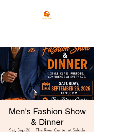
ORANGE HOPES
SENIOR INITIATIVES
Men's Fashion Show
& Dinner
Sat, Sep 26
  |  
The River Center at Saluda