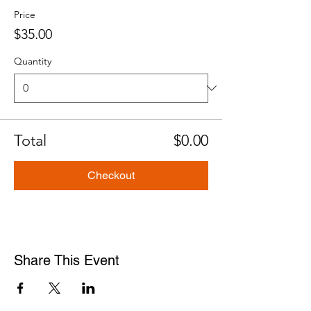
Price
$35.00
Quantity
Total
$0.00
Checkout
Share This Event