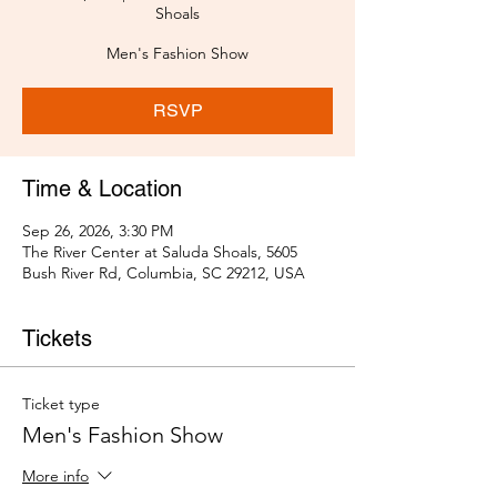
Shoals
Men's Fashion Show
RSVP
Time & Location
Sep 26, 2026, 3:30 PM
The River Center at Saluda Shoals, 5605
Bush River Rd, Columbia, SC 29212, USA
Tickets
Ticket type
Men's Fashion Show
More info